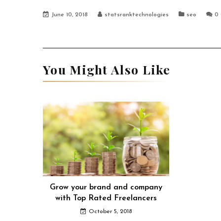
June 10, 2018
statsranktechnologies
seo
0
You Might Also Like
Grow your brand and company
with Top Rated Freelancers
October 5, 2018