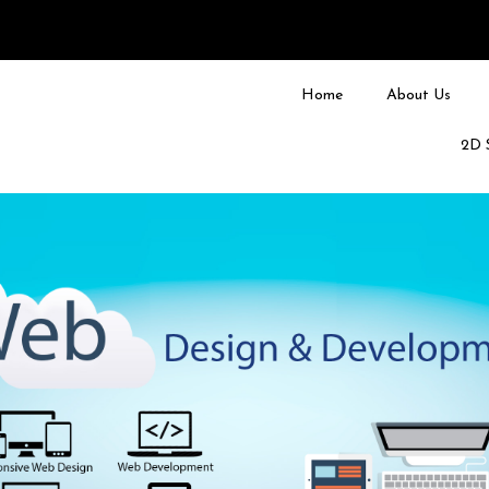
Home
About Us
2D 