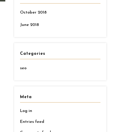
October 2018
June 2018
Categories
seo
Meta
Log in
d
Entries feed