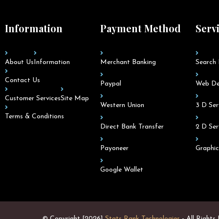
Information
Payment Method
Serv
About Us
Information
Merchant Banking
Search 
Contact Us
Paypal
Web De
Customer Services
Site Map
Western Union
3 D Ser
Terms & Conditions
Direct Bank Transfer
2 D Ser
Payoneer
Graphic
Google Wallet
© Copyright [2026]
Stats Rank Technologies
- All Rights