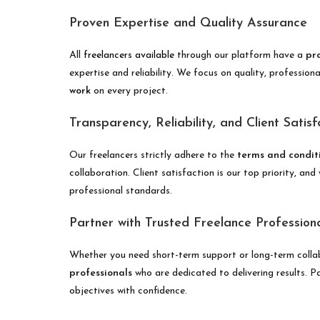
Proven Expertise and Quality Assurance
All
freelancers available
through our platform have a
pr
expertise and reliability. We focus on quality, professio
work
on every project.
Transparency, Reliability, and Client Satisf
Our freelancers strictly adhere to the
terms and conditi
collaboration. Client satisfaction is our top priority, an
professional standards.
Partner with Trusted Freelance Profession
Whether you need short-term support or long-term colla
professionals
who are dedicated to delivering results. Par
objectives with confidence.