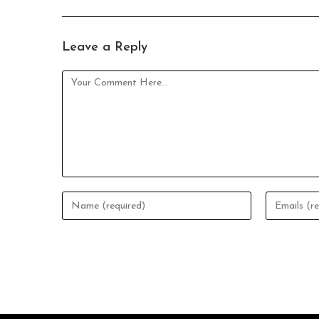
Leave a Reply