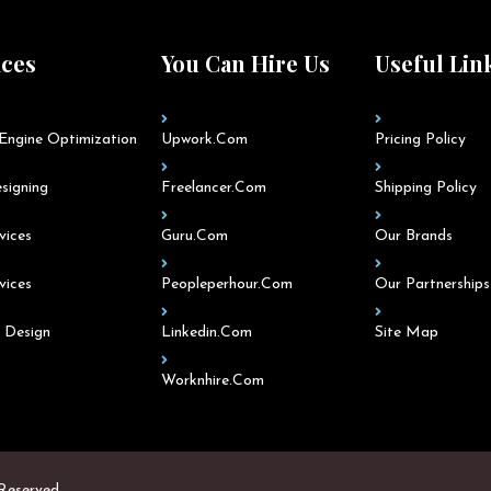
ices
You Can Hire Us
Useful Lin
Engine Optimization
Upwork.com
Pricing Policy
signing
Freelancer.com
Shipping Policy
vices
Guru.com
Our Brands
vices
Peopleperhour.com
Our Partnerships
 Design
Linkedin.com
Site Map
Worknhire.com
 Reserved