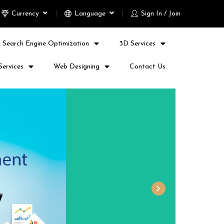
Currency
Language
Sign In / Join
Search Engine Optimization
3D Services
Services
Web Designing
Contact Us