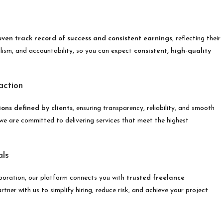
oven track record of success and consistent earnings
, reflecting their
nalism, and accountability, so you can expect
consistent, high-quality
action
ons defined by clients
, ensuring transparency, reliability, and smooth
d we are committed to delivering services that meet the highest
als
boration, our platform connects you with
trusted freelance
tner with us to simplify hiring, reduce risk, and achieve your project