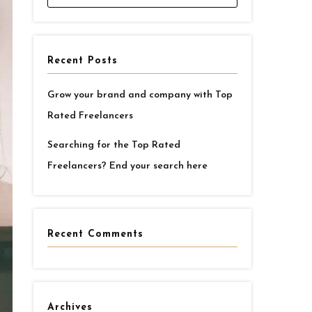
Recent Posts
Grow your brand and company with Top
Rated Freelancers
Searching for the Top Rated
Freelancers? End your search here
Recent Comments
Archives