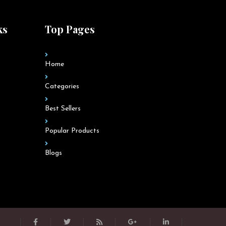
ks
Top Pages
Home
Categories
Best Sellers
Popular Products
Blogs