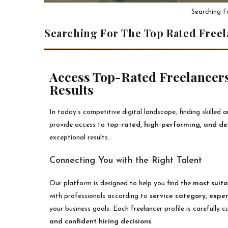
Searching F
Searching For The Top Rated Free
Access Top-Rated Freelancers
Results
In today’s competitive digital landscape, finding skilled a
provide access to
top-rated, high-performing, and d
exceptional results.
Connecting You with the Right Talent
Our platform is designed to help you find the
most suita
with professionals according to
service category, expe
your business goals. Each freelancer profile is carefully
and confident hiring decisions
.