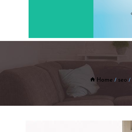
Home
seo