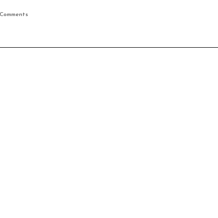
 Comments