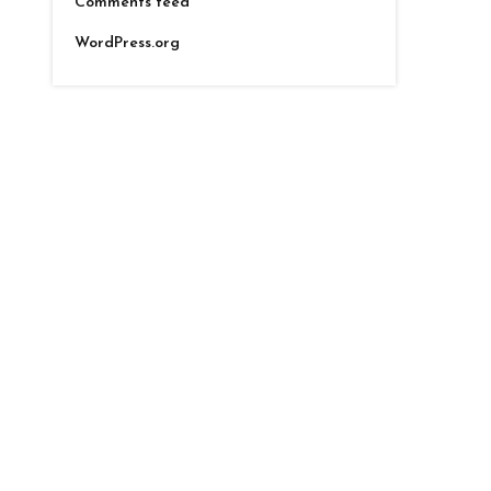
Comments feed
WordPress.org