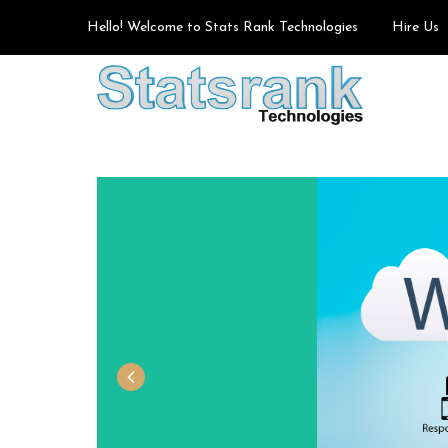
Hello! Welcome to Stats Rank Technologies
Hire Us