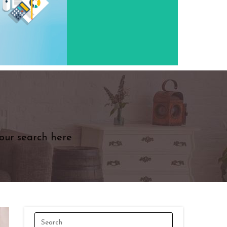
our search here