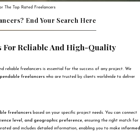
or The Top Rated Freelancers
lancers? End Your Search Here
 For Reliable And High-Quality
nd reliable freelancers is essential for the success of any project. We
ependable freelancers
who are trusted by clients worldwide to deliver
ble freelancers
based on your specific project needs. You can connect
rience level, and geographic preference
, ensuring the right match for
 curated and includes detailed information, enabling you to make
informe