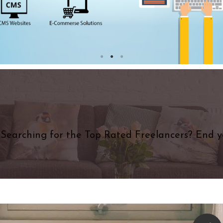
Searching for the Top Rated Freelancers? End y