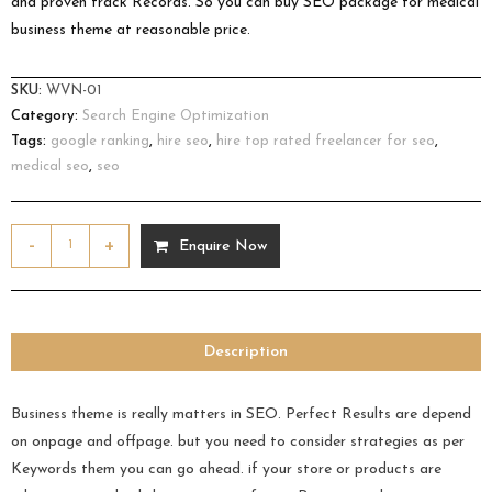
and proven track Records. So you can buy SEO package for medical
business theme at reasonable price.
SKU:
WVN-01
Category:
Search Engine Optimization
Tags:
google ranking
,
hire seo
,
hire top rated freelancer for seo
,
medical seo
,
seo
-
+
Enquire Now
Description
Business theme is really matters in SEO. Perfect Results are depend
on onpage and offpage. but you need to consider strategies as per
Keywords them you can go ahead. if your store or products are