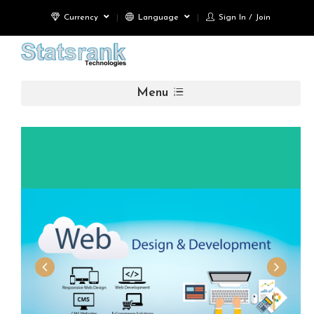
Currency
Language
Sign In / Join
Menu