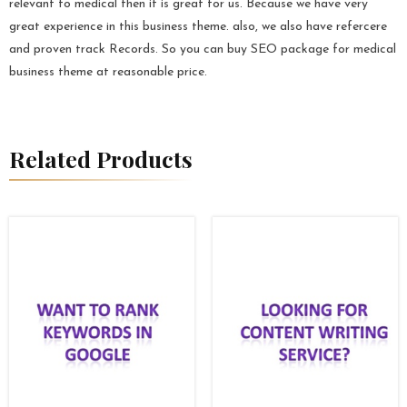
relevant to medical then it is great for us. Because we have very
great experience in this business theme. also, we also have refercere
and proven track Records. So you can buy SEO package for medical
business theme at reasonable price.
Related Products