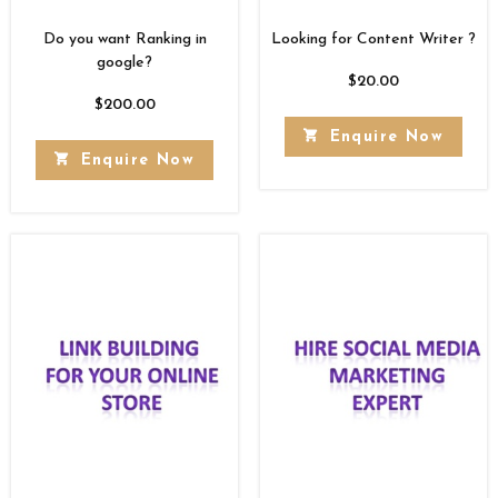
Do you want Ranking in
Looking for Content Writer ?
google?
$
20.00
$
200.00
Enquire Now
Enquire Now