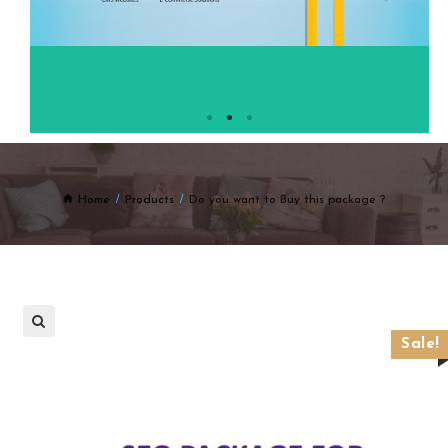
Home
Products
Do you want to Buy this package ?
Sale!