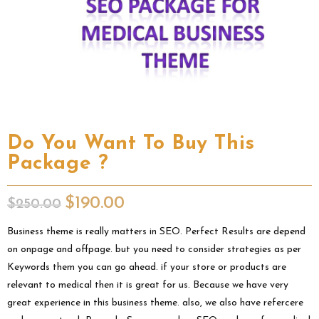
Do You Want To Buy This
Package ?
$
190.00
$
250.00
Business theme is really matters in SEO. Perfect Results are depend
on onpage and offpage. but you need to consider strategies as per
Keywords them you can go ahead. if your store or products are
relevant to medical then it is great for us. Because we have very
great experience in this business theme. also, we also have refercere