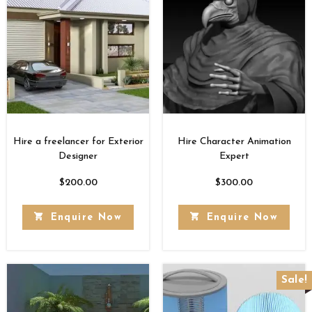
Hire a freelancer for Exterior
Hire Character Animation
Designer
Expert
$
200.00
$
300.00
Enquire Now
Enquire Now
Sale!