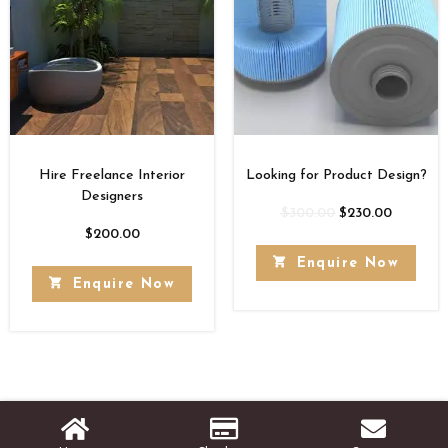
Hire Freelance Interior
Looking for Product Design?
Designers
$
300.00
$
230.00
$
200.00
Enquire Now
Enquire Now
© Copyright [2026]
Stats Rank Technologies
- All Rights Reserved