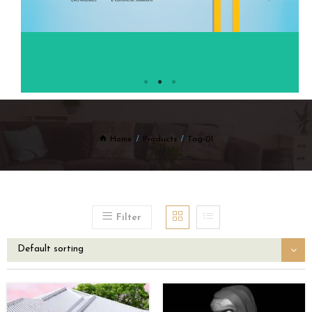
Home
Products
Tag-01
Filter
Default sorting