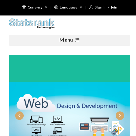
Currency
Language
Sign In / Join
Menu