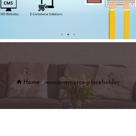
Home
woocommerce-placeholder