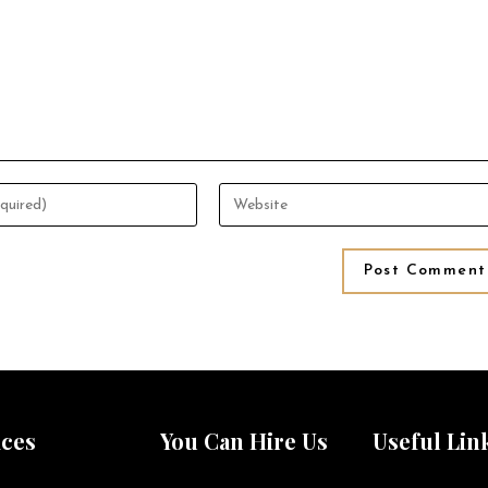
ices
You Can Hire Us
Useful Lin