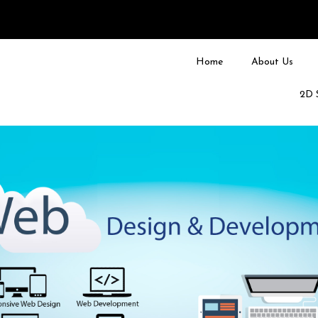
Home
About Us
2D 