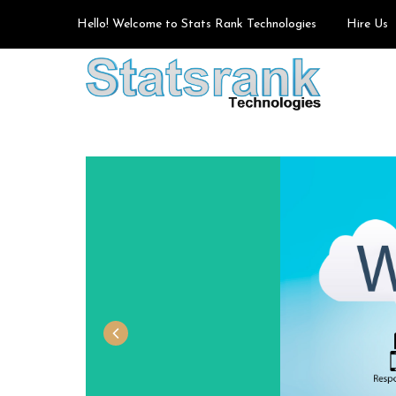
Hello! Welcome to Stats Rank Technologies
Hire Us