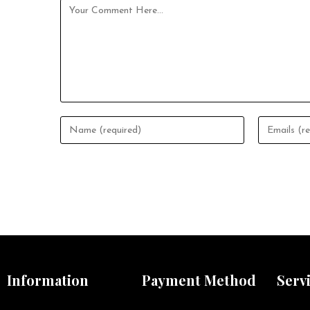
Information
Payment Method
Serv