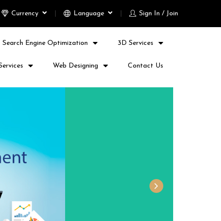
Currency
Language
Sign In / Join
Search Engine Optimization
3D Services
Services
Web Designing
Contact Us