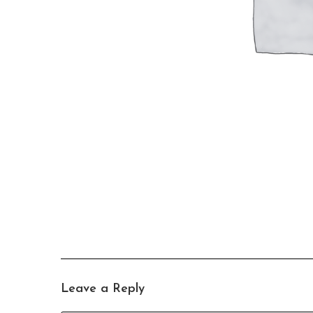
Leave a Reply