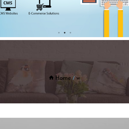
Home
w