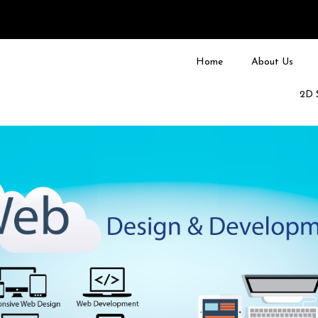
Home
About Us
2D 