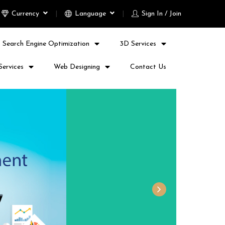
Currency
Language
Sign In / Join
Search Engine Optimization
3D Services
Services
Web Designing
Contact Us