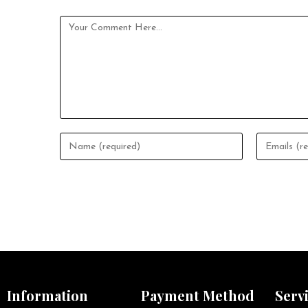
Information
Payment Method
Serv