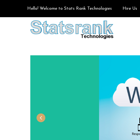
Hello! Welcome to Stats Rank Technologies
Hire Us