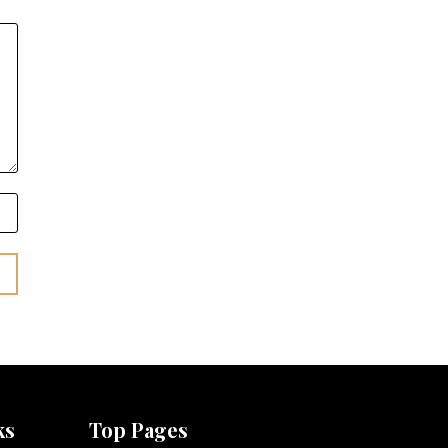
ks
Top Pages