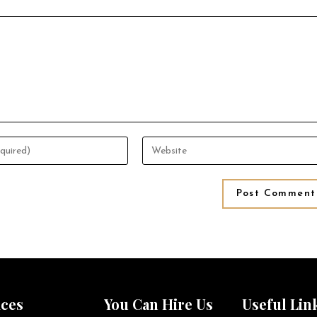
ices
You Can Hire Us
Useful Lin