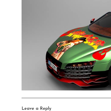
Leave a Reply