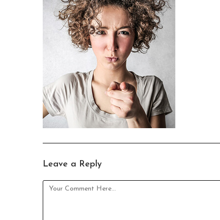
Leave a Reply