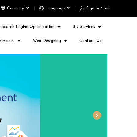
Currency
Language
Sign In / Join
Search Engine Optimization
3D Services
Services
Web Designing
Contact Us