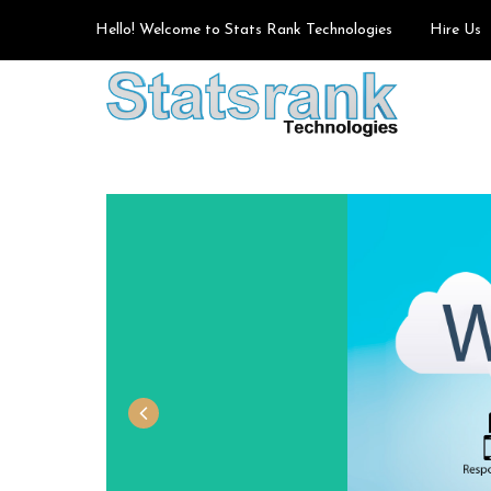
Hello! Welcome to Stats Rank Technologies
Hire Us