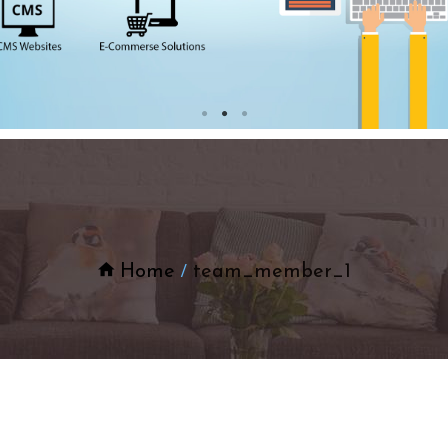
Home
team_member_1