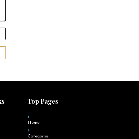
ks
Top Pages
Home
Categories