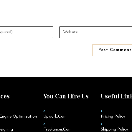
ices
You Can Hire Us
Useful Lin
Engine Optimization
Upwork.com
Pricing Policy
signing
Freelancer.com
Shipping Policy