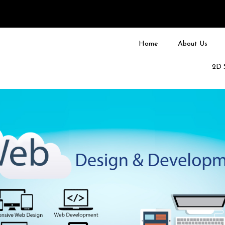
Home
About Us
2D 