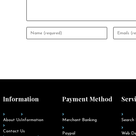
Information
Payment Method
Serv
About Us
Information
Merchant Banking
Search 
Contact Us
Paypal
Web De