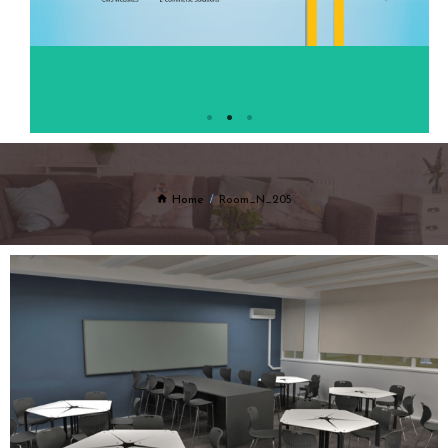
Home
Room_N_205