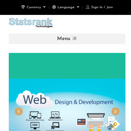
Currency
Language
Sign In / Join
Menu