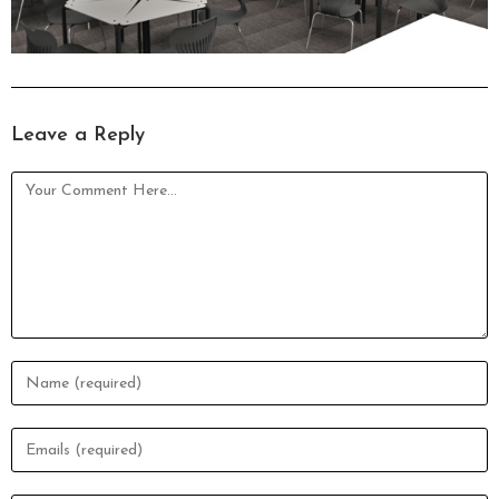
Leave a Reply