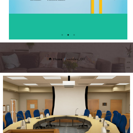
Home
render_011