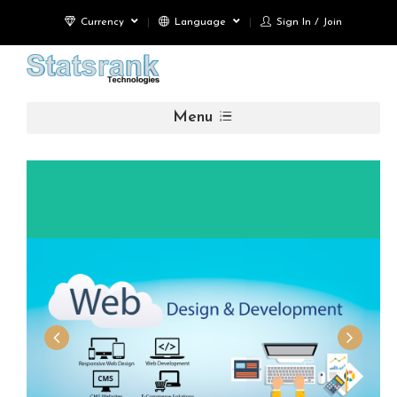
Currency
Language
Sign In / Join
Menu