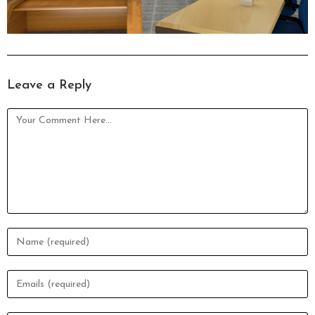
Leave a Reply