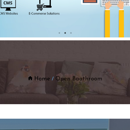
Home
Open Baathroom