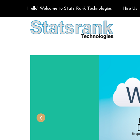
Hello! Welcome to Stats Rank Technologies
Hire Us