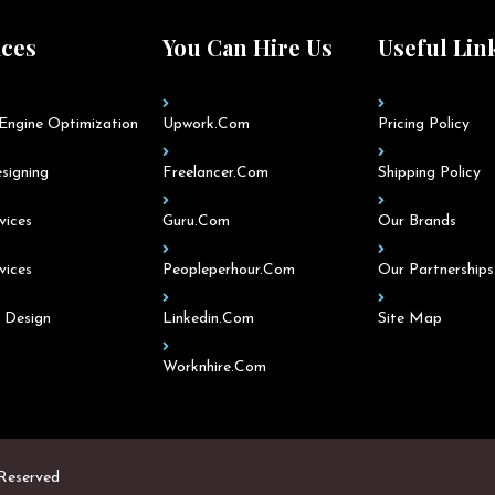
ices
You Can Hire Us
Useful Lin
Engine Optimization
Upwork.com
Pricing Policy
signing
Freelancer.com
Shipping Policy
vices
Guru.com
Our Brands
vices
Peopleperhour.com
Our Partnerships
 Design
Linkedin.com
Site Map
Worknhire.com
 Reserved