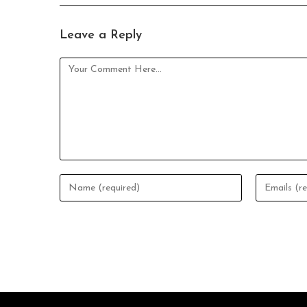
Leave a Reply