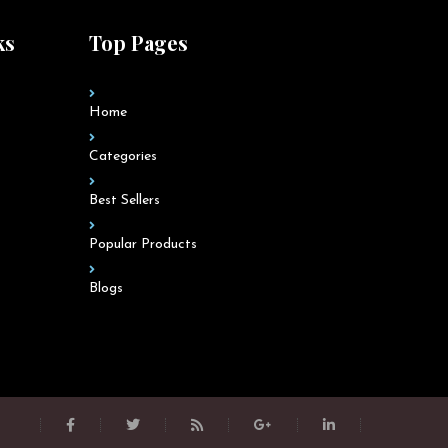
ks
Top Pages
Home
Categories
Best Sellers
Popular Products
Blogs