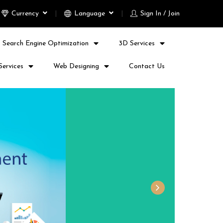
Currency
Language
Sign In / Join
Search Engine Optimization
3D Services
Services
Web Designing
Contact Us