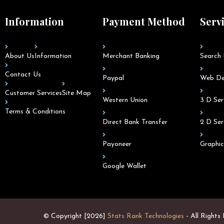
Information
Payment Method
Serv
About Us
Information
Merchant Banking
Search 
Contact Us
Paypal
Web De
Customer Services
Site Map
Western Union
3 D Ser
Terms & Conditions
Direct Bank Transfer
2 D Ser
Payoneer
Graphic
Google Wallet
© Copyright [2026]
Stats Rank Technologies
- All Rights