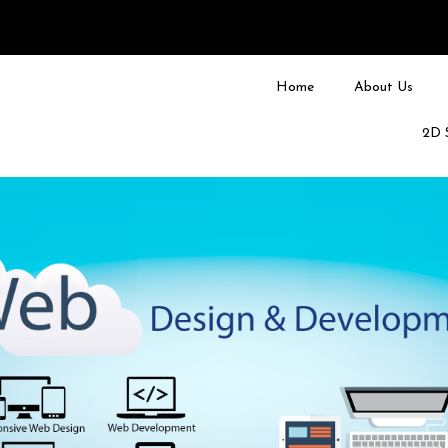
Home
About Us
2D 