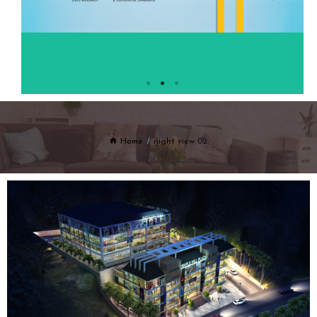
Home
night view 02