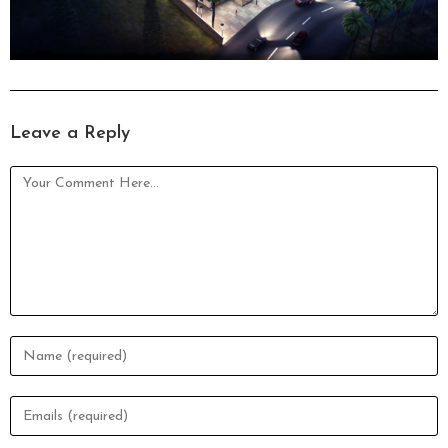
Leave a Reply