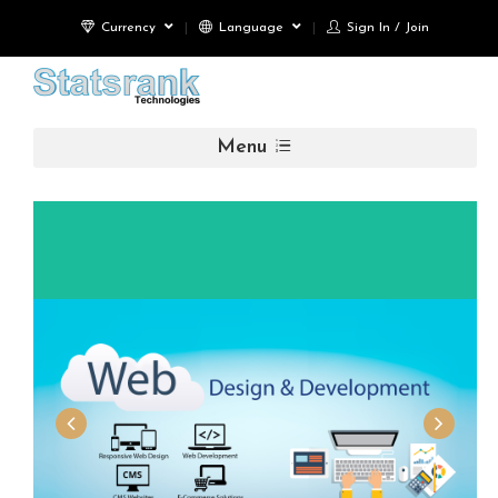
Currency
Language
Sign In / Join
Menu