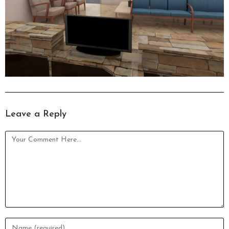
Leave a Reply