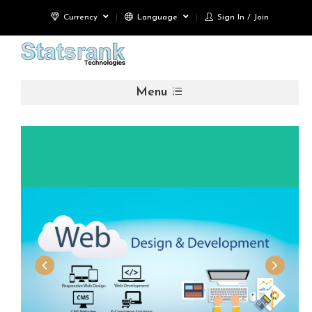
Currency
Language
Sign In / Join
Menu