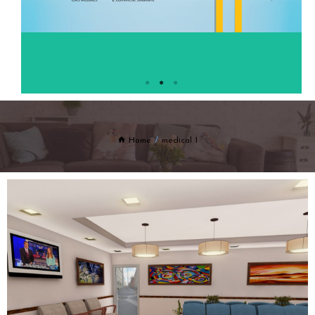
Home
medical 1