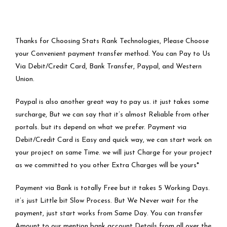
Thanks for Choosing Stats Rank Technologies, Please Choose
your Convenient payment transfer method. You can Pay to Us
Via Debit/Credit Card, Bank Transfer, Paypal, and Western
Union.
Paypal is also another great way to pay us. it just takes some
surcharge, But we can say that it’s almost Reliable from other
portals. but its depend on what we prefer. Payment via
Debit/Credit Card is Easy and quick way, we can start work on
your project on same Time. we will just Charge for your project
as we committed to you other Extra Charges will be yours*
Payment via Bank is totally Free but it takes 5 Working Days.
it’s just Little bit Slow Process. But We Never wait for the
payment, just start works from Same Day. You can transfer
Amount to our mention bank account Details from all over the