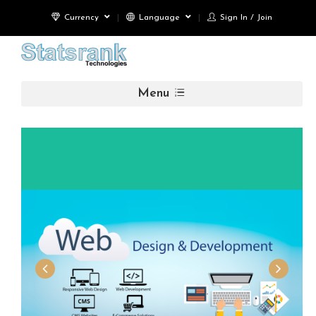
Currency
Language
Sign In / Join
Menu