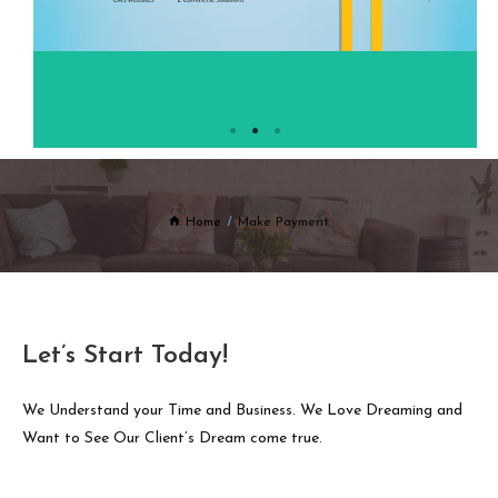
Home
Make Payment
Let’s Start Today!
We Understand your Time and Business. We Love Dreaming and
Want to See Our Client’s Dream come true.