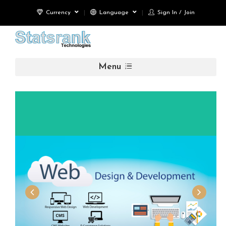
Currency
Language
Sign In / Join
Menu