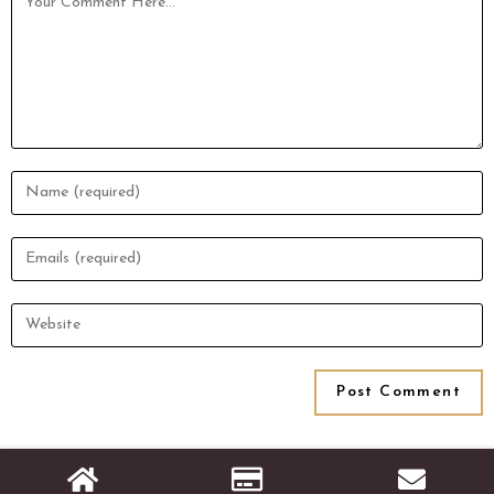
© Copyright [2026]
Stats Rank Technologies
- All Rights Reserved