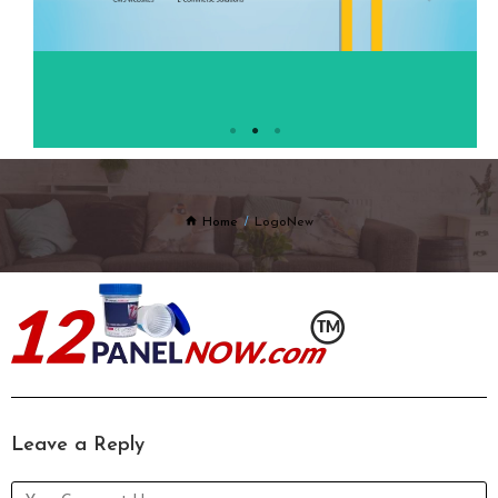
Home
LogoNew
Leave a Reply