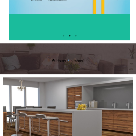
Home
kitchne1