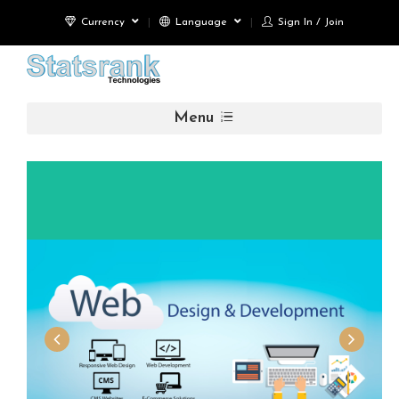
Currency
Language
Sign In / Join
Menu