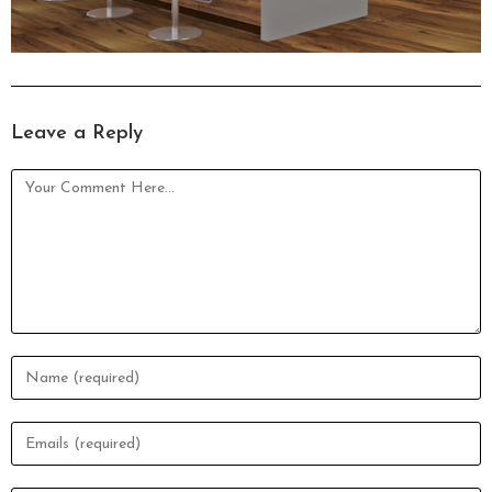
Leave a Reply