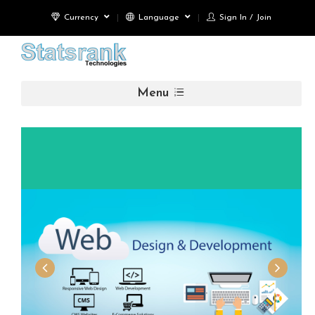
Currency
Language
Sign In / Join
Menu