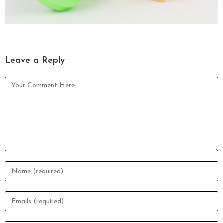
Leave a Reply