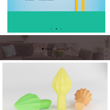
Home
juicer_01