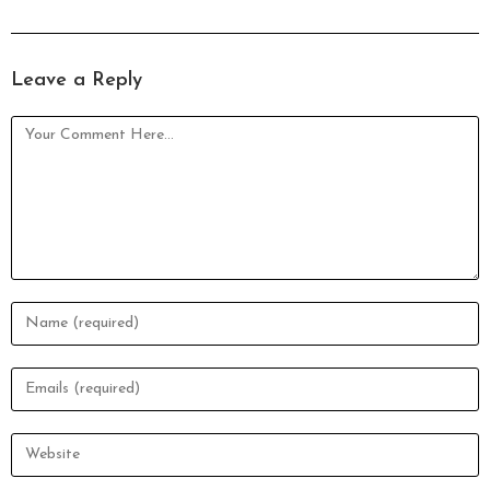
Leave a Reply