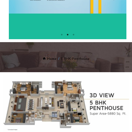
Home
5-BHK-Penthouse