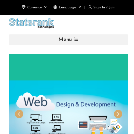
Currency
Language
Sign In / Join
Menu