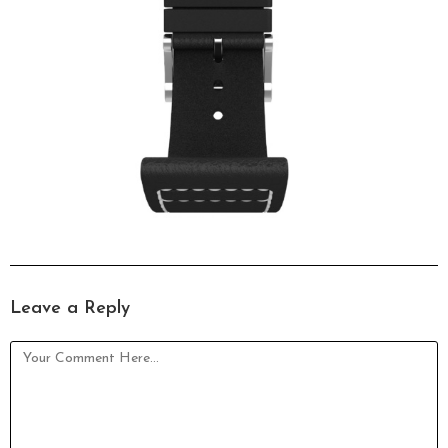
Leave a Reply