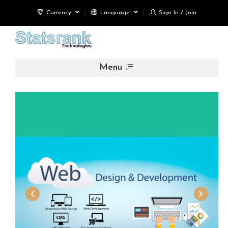
Currency
Language
Sign In / Join
Menu