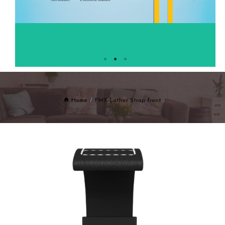
Home
FMX-Lather Strap front