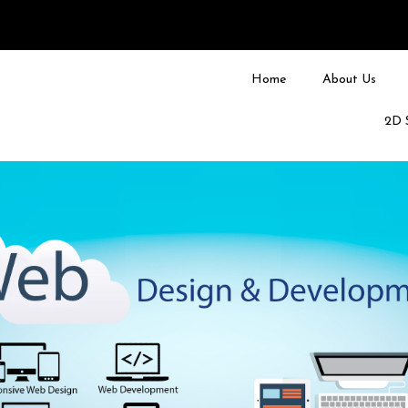
Home
About Us
2D 