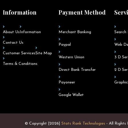
Information
Payment Method
Serv
About Us
Information
Merchant Banking
Search 
Contact Us
Paypal
Web De
Customer Services
Site Map
Western Union
3 D Ser
Terms & Conditions
Direct Bank Transfer
2 D Ser
Payoneer
Graphic
Google Wallet
© Copyright [2026]
Stats Rank Technologies
- All Rights