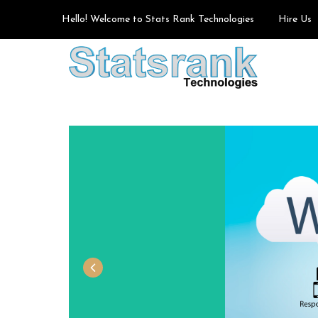
Hello! Welcome to Stats Rank Technologies
Hire Us