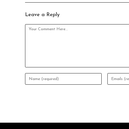
Leave a Reply