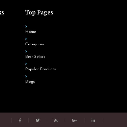
ks
Top Pages
Home
Categories
Best Sellers
Popular Products
Blogs