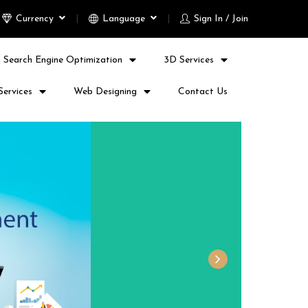
Currency
Language
Sign In / Join
Search Engine Optimization
3D Services
Services
Web Designing
Contact Us