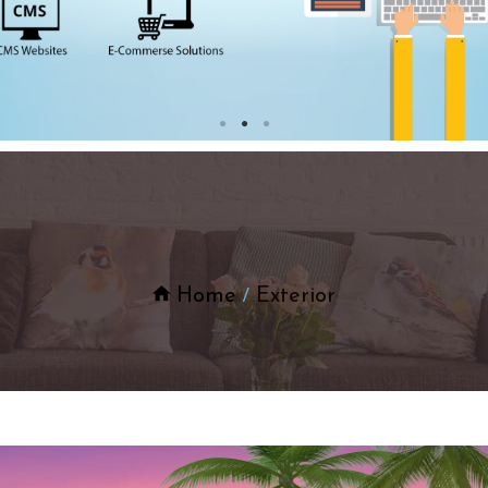
Home
Exterior