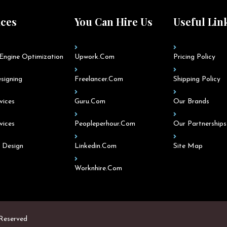
ices
You Can Hire Us
Useful Lin
Engine Optimization
Upwork.com
Pricing Policy
signing
Freelancer.com
Shipping Policy
vices
Guru.com
Our Brands
vices
Peopleperhour.com
Our Partnerships
 Design
Linkedin.com
Site Map
Worknhire.com
 Reserved