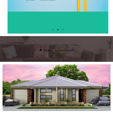
Home
exterior view1