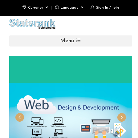
Currency
Language
Sign In / Join
Menu