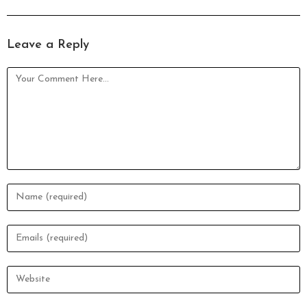
Leave a Reply