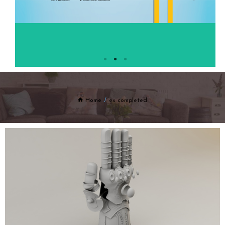
Home
ex completed