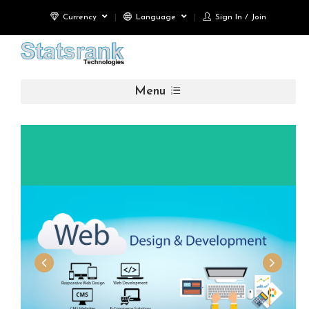
Currency
Language
Sign In / Join
Menu