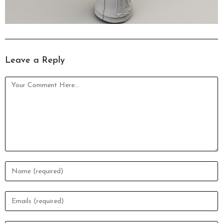
Leave a Reply