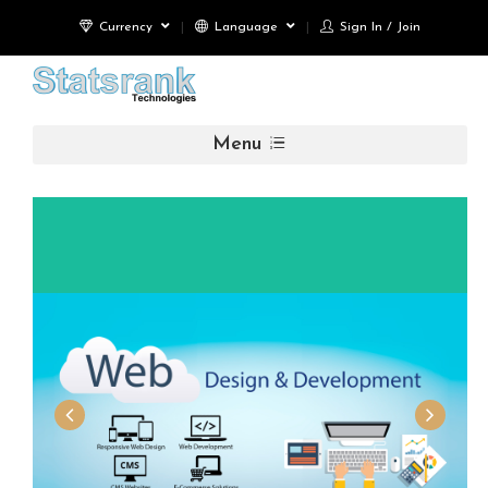
Currency
Language
Sign In / Join
Menu