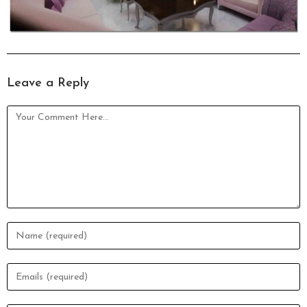
Leave a Reply