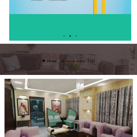
Home
drawing room_ 1 (2)