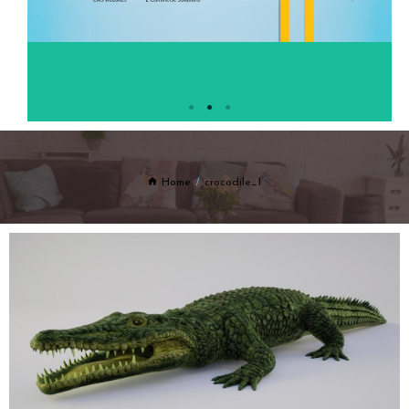
Home
crocodile_1