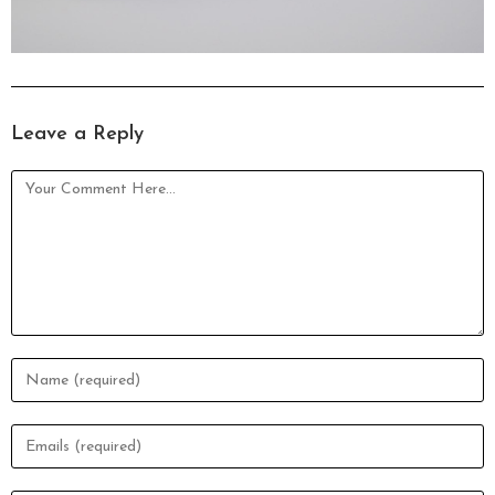
Leave a Reply