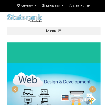
Currency
Language
Sign In / Join
Menu