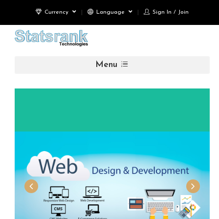
Currency
Language
Sign In / Join
Menu