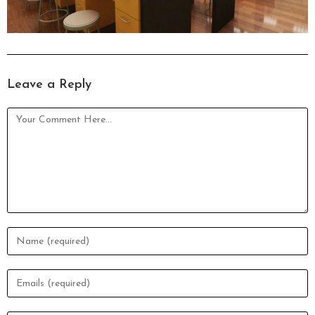
Leave a Reply