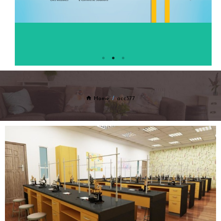
Home
acc377