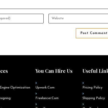
ices
You Can Hire Us
Useful Lin
Engine Optimization
Upwork.com
Pricing Policy
signing
Freelancer.com
Shipping Policy