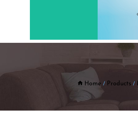
Home
Products