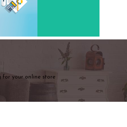
 for your online store