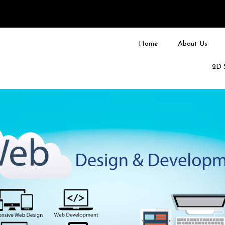
Home
About Us
2D 