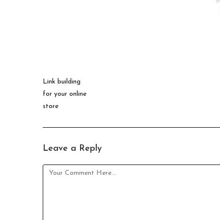
Link building
for your online
store
Leave a Reply