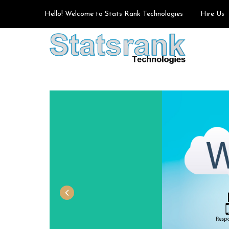
Hello! Welcome to Stats Rank Technologies
Hire Us