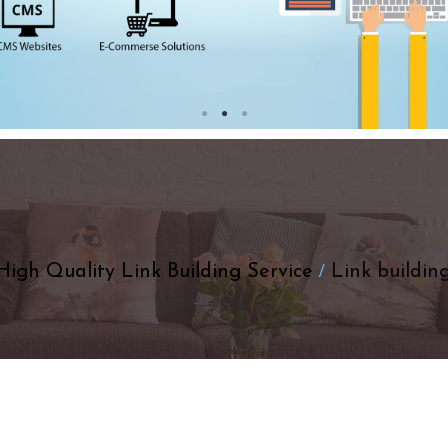
High Quality Link Building Service
Link building