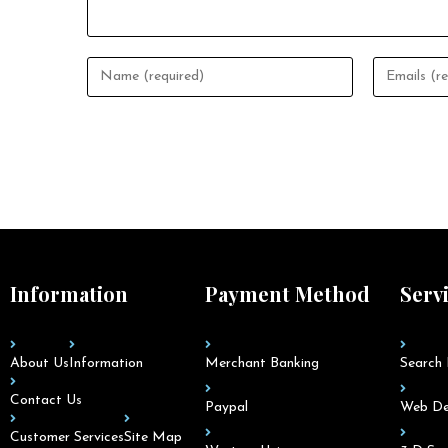
Information
Payment Method
Serv
About Us
Information
Merchant Banking
Search 
Contact Us
Paypal
Web De
Customer Services
Site Map