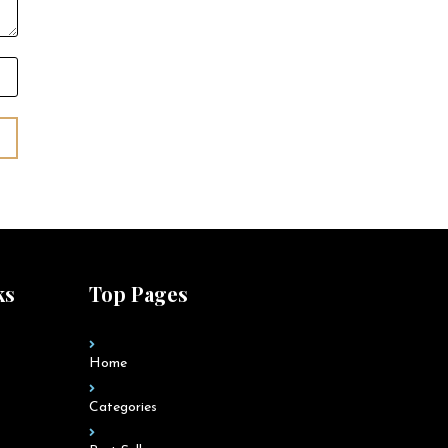
ks
Top Pages
Home
Categories