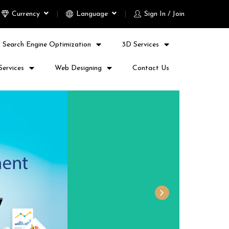
Currency
Language
Sign In / Join
Search Engine Optimization
3D Services
Services
Web Designing
Contact Us