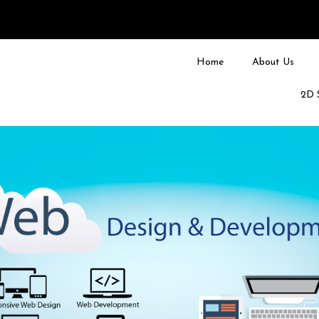
Home
About Us
2D 