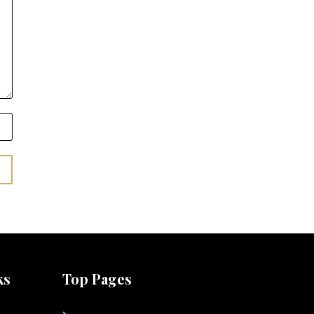
ks
Top Pages