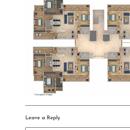
Leave a Reply