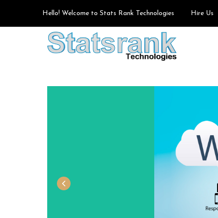
Hello! Welcome to Stats Rank Technologies
Hire Us