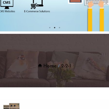
Home
2-2-1