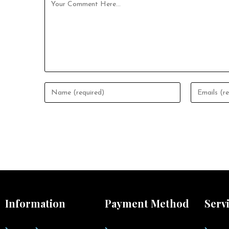
Information
Payment Method
Serv