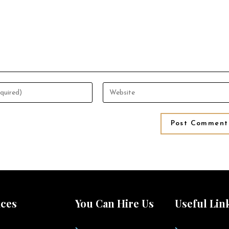
ices
You Can Hire Us
Useful Lin