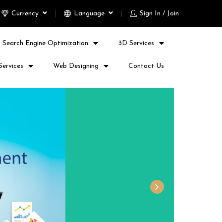
Currency
Language
Sign In / Join
Search Engine Optimization
3D Services
Services
Web Designing
Contact Us