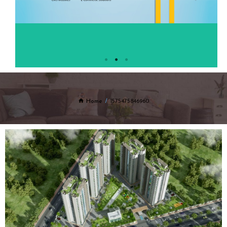
Home
1575475846960