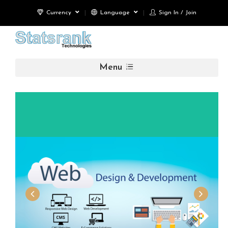
Currency
Language
Sign In / Join
Menu