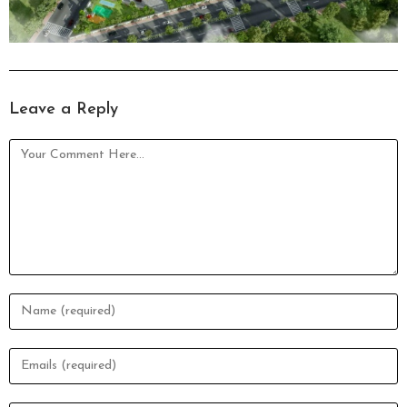
Leave a Reply