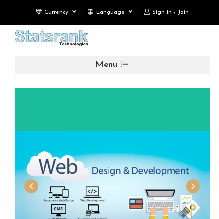
Currency
Language
Sign In / Join
Menu