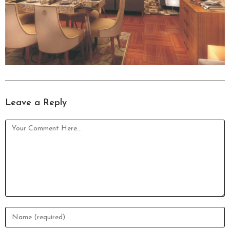
Leave a Reply