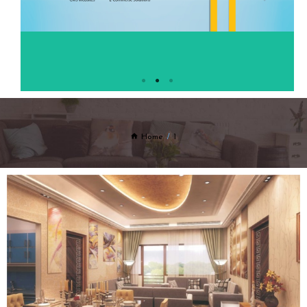
Home
1