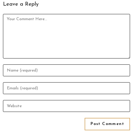
Leave a Reply