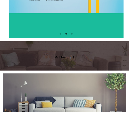
Home
1