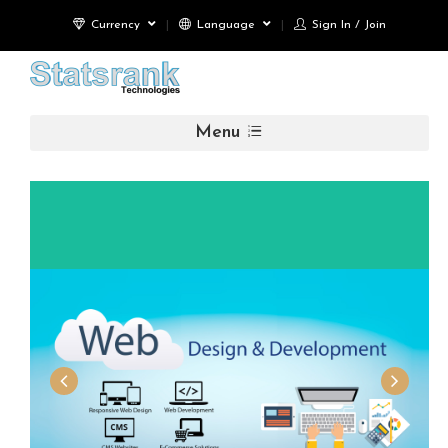
Currency
Language
Sign In / Join
Menu